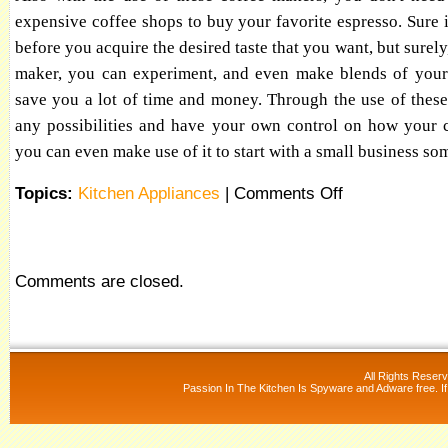
expensive coffee shops to buy your favorite espresso. Sure it
before you acquire the desired taste that you want, but surely
maker, you can experiment, and even make blends of your 
save you a lot of time and money. Through the use of thes
any possibilities and have your own control on how your 
you can even make use of it to start with a small business s
Topics:
Kitchen Appliances
|
Comments Off
Comments are closed.
All Rights Reser
Passion In The Kitchen Is Spyware and Adware free. If 