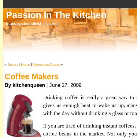
Passion In The Kitchen
http://passioninthekitchen.com
«
Juicers
|
Home
|
Microwave Ovens
»
Coffee Makers
By kitchenqueen
| June 27, 2009
Drinking coffee is really a great way to 
gives us enough heat to wake us up, many
with the day without drinking a glass or too
If you are tired of drinking instant coffees
coffee beans in the market. Not only you'l