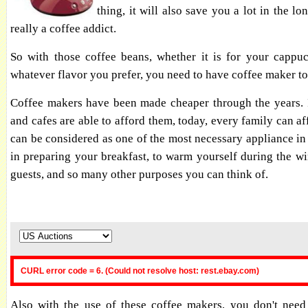
thing, it will also save you a lot in the lo
really a coffee addict.
So with those coffee beans, whether it is for your cappuc
whatever flavor you prefer, you need to have coffee maker t
Coffee makers have been made cheaper through the years. I
and cafes are able to afford them, today, every family can aff
can be considered as one of the most necessary appliance in 
in preparing your breakfast, to warm yourself during the win
guests, and so many other purposes you can think of.
CURL error code = 6. (Could not resolve host: rest.ebay.com)
Also with the use of these coffee makers, you don't need