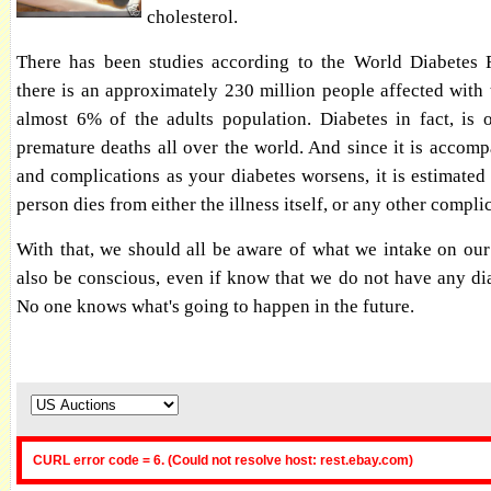
cholesterol.
There has been studies according to the World Diabetes 
there is an approximately 230 million people affected with 
almost 6% of the adults population. Diabetes in fact, is 
premature deaths all over the world. And since it is accomp
and complications as your diabetes worsens, it is estimated
person dies from either the illness itself, or any other compli
With that, we should all be aware of what we intake on ou
also be conscious, even if know that we do not have any dia
No one knows what's going to happen in the future.
CURL error code = 6. (Could not resolve host: rest.ebay.com)