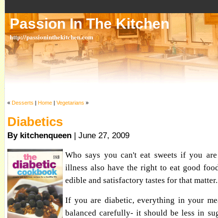
Passion In The Kitchen
http://passioninthekitchen.com
«
Desserts
|
Home
|
Vegetarians
»
Diabetics
By kitchenqueen
| June 27, 2009
Who says you can't eat sweets if you are 
illness also have the right to eat good foo
edible and satisfactory tastes for that matter.
If you are diabetic, everything in your m
balanced carefully- it should be less in sug