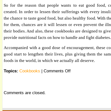
So for the reason that people wants to eat good food, c
created. In order to lessen their sufferings with every insul
the chance to taste good food, but also healthy food. With th
for them, chances are it will lessen or even prevent the il
their bodies. And also, these cookbooks are designed to giv
provide nutritional facts on how to handle and fight diabetes.
Accompanied with a good dose of encouragement, these coo
good start to lengthen their lives, plus giving them the same
foods in the world, in which we actually all deserve.
Topics:
Cookbooks
|
Comments Off
Comments are closed.