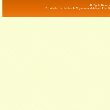
All Rights Reser
Passion In The Kitchen Is Spyware and Adware free. If 